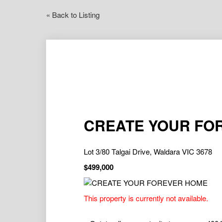
« Back to Listing
CREATE YOUR FO
Lot 3/80 Talgai Drive, Waldara VIC 3678
$499,000
This property is currently not available.