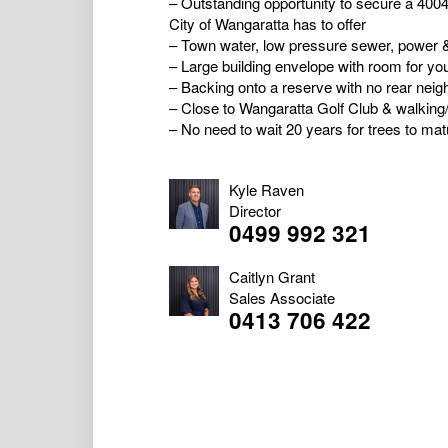
– Outstanding opportunity to secure a 4004m
City of Wangaratta has to offer
– Town water, low pressure sewer, power &
– Large building envelope with room for yo
– Backing onto a reserve with no rear neig
– Close to Wangaratta Golf Club & walking
– No need to wait 20 years for trees to matu
Kyle Raven
Director
0499 992 321
Caitlyn Grant
Sales Associate
0413 706 422